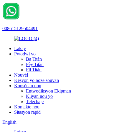
008615129504491
Lakay
Pwodwi yo
Ba Titàn
Fèy Titàn
Fil Titàn
Nouvèl
Kesyon yo poze souvan
Konsènan nou
Entwodiksyon Ekipman
Kliyan nou yo
Telechaje
Kontakte nou
Sitasyon rapid
English