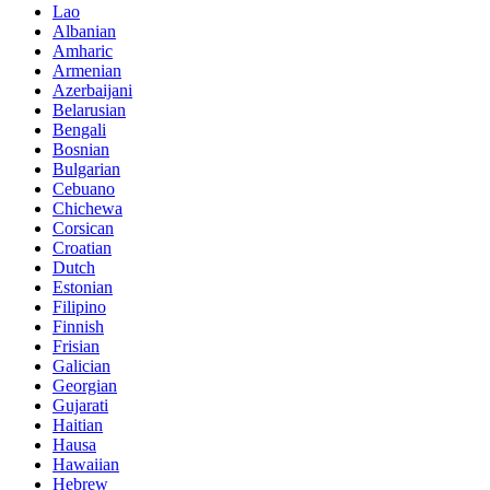
Lao
Albanian
Amharic
Armenian
Azerbaijani
Belarusian
Bengali
Bosnian
Bulgarian
Cebuano
Chichewa
Corsican
Croatian
Dutch
Estonian
Filipino
Finnish
Frisian
Galician
Georgian
Gujarati
Haitian
Hausa
Hawaiian
Hebrew