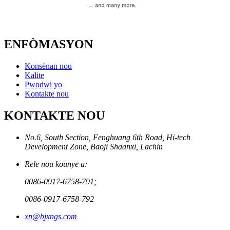
ENFÒMASYON
Konsènan nou
Kalite
Pwodwi yo
Kontakte nou
KONTAKTE NOU
No.6, South Section, Fenghuang 6th Road, Hi-tech
Development Zone, Baoji Shaanxi, Lachin
Rele nou kounye a:
0086-0917-6758-791;
0086-0917-6758-792
xn@bjxngs.com