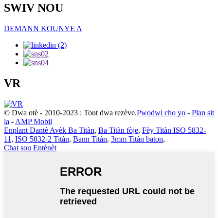
SWIV NOU
DEMANN KOUNYE A
VR
© Dwa otè - 2010-2023 : Tout dwa rezève.
Pwodwi cho yo
-
Plan sit
la
-
AMP Mobil
Enplant Dantè Avèk Ba Titàn
,
Ba Titàn fòje
,
Fèy Titàn ISO 5832-
11
,
ISO 5832-2 Titàn
,
Bann Titàn
,
3mm Titàn baton
,
Chat sou Entènèt