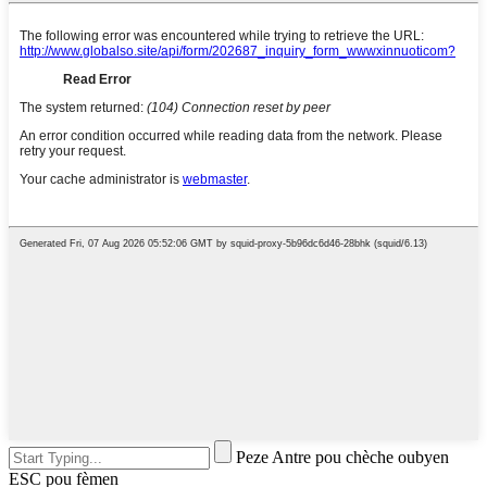
Peze Antre pou chèche oubyen
ESC pou fèmen