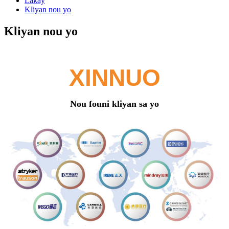
Lakay
Kliyan nou yo
Kliyan nou yo
XINNUO
Nou founi kliyan sa yo