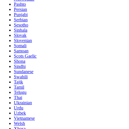
Pashto
Persian
Punjabi
Serbian
Sesotho
Sinhala
Slovak
Slovenian
Somali
Samoan
Scots Gaelic
Shona
Sindhi
Sundanese
Swahili
Tajik
Tamil
Telugu
Thai
Ukrainian
Urdu
Uzbek
Vietnamese
Welsh
Xhosa