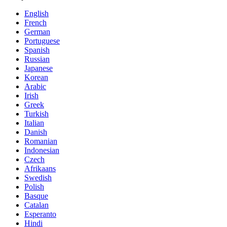
English
French
German
Portuguese
Spanish
Russian
Japanese
Korean
Arabic
Irish
Greek
Turkish
Italian
Danish
Romanian
Indonesian
Czech
Afrikaans
Swedish
Polish
Basque
Catalan
Esperanto
Hindi