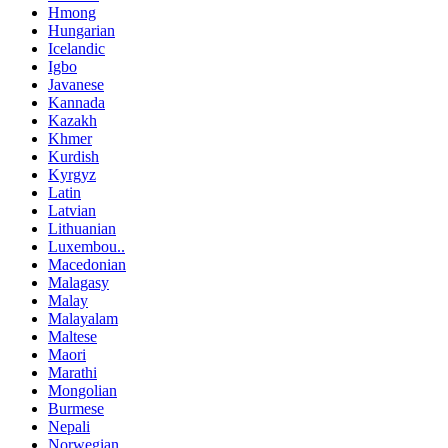
Hmong
Hungarian
Icelandic
Igbo
Javanese
Kannada
Kazakh
Khmer
Kurdish
Kyrgyz
Latin
Latvian
Lithuanian
Luxembou..
Macedonian
Malagasy
Malay
Malayalam
Maltese
Maori
Marathi
Mongolian
Burmese
Nepali
Norwegian